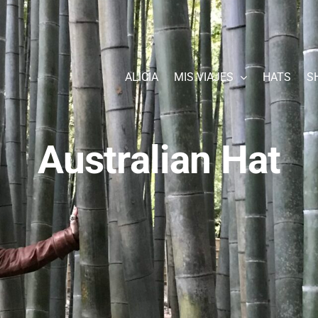
ALICIA
MIS VIAJES
HATS
S
Australian Hat