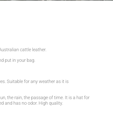
ustralian cattle leather.
nd put in your bag.
s. Suitable for any weather as it is
un, the rain, the passage of time. It is a hat for
nned and has no odor. High quality.