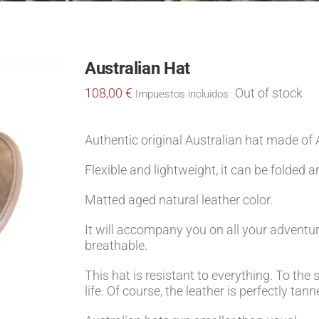
Australian Hat
108,00
€
Out of stock
Impuestos incluidos
Authentic original Australian hat made of A
Flexible and lightweight, it can be folded a
Matted aged natural leather color.
It will accompany you on all your adventure
breathable.
This hat is resistant to everything. To the s
life. Of course, the leather is perfectly ta