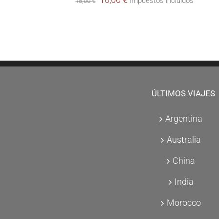
Impuestos incluidos
18,00
€
price
price
was:
is:
18,00 €.
10,00 €.
ÚLTIMOS VIAJES
Argentina
Australia
China
India
Morocco