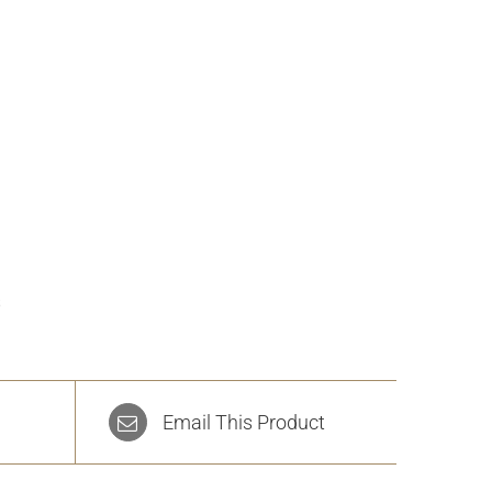
s
Email This Product