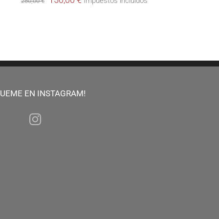
Impuestos incluidos
250,00
€
price
price
was:
is:
250,00 €.
150,00 €.
GUEME EN INSTAGRAM!