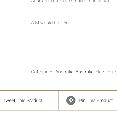
Australian hats run smaller than usual.
A M would be a 56
Categories:
Australia
,
Australia
,
Hats
,
Hat
Tweet This Product
Pin This Product