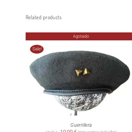
Related products
Agotado
Sale!
Guerrillera
Original
Current
10,00
€