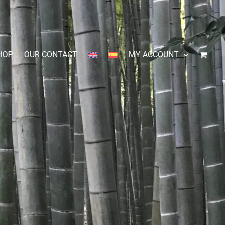
HOP
OUR CONTACT
MY ACCOUNT