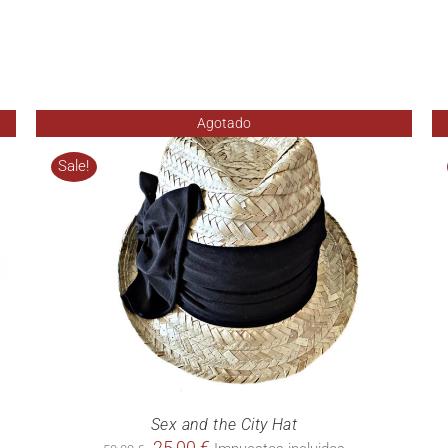
Agotado
Sale!
Sex and the City Hat
Original
Current
25,00
€