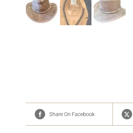
Share On Facebook