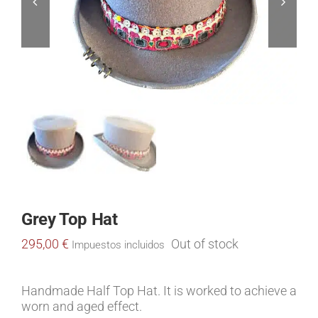
Grey Top Hat
295,00
€
Out of stock
Impuestos incluidos
Handmade Half Top Hat. It is worked to achieve a
worn and aged effect.