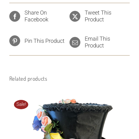
Share On
Tweet This
Facebook
Product
Email This
Pin This Product
Product
Related products
Sale!