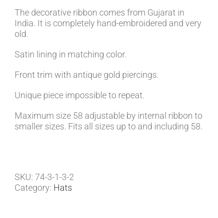
The decorative ribbon comes from Gujarat in
India. It is completely hand-embroidered and very
old.
Satin lining in matching color.
Front trim with antique gold piercings.
Unique piece impossible to repeat.
Maximum size 58 adjustable by internal ribbon to
smaller sizes. Fits all sizes up to and including 58.
SKU:
74-3-1-3-2
Category:
Hats