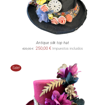
Antique silk top hat
Original
Current
250,00
€
Impuestos incluidos
420,00
€
price
price
was:
is:
420,00 €.
250,00 €.
Sale!