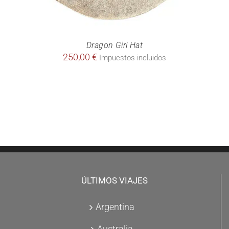
Dragon Girl Hat
250,00
€
Impuestos incluidos
ÚLTIMOS VIAJES
Argentina
Australia