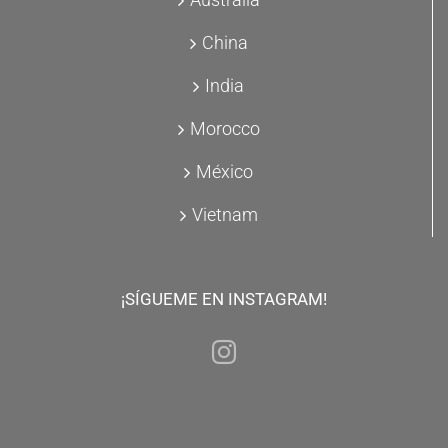
China
India
Morocco
México
Vietnam
¡SÍGUEME EN INSTAGRAM!