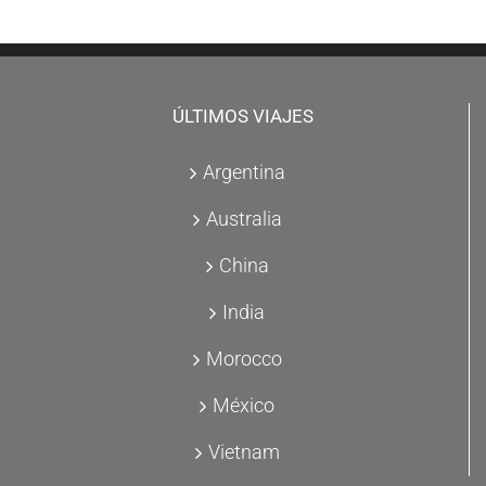
ÚLTIMOS VIAJES
Argentina
Australia
China
India
Morocco
México
Vietnam