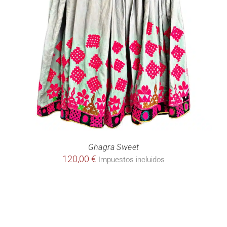
Ghagra Sweet
120,00
€
Impuestos incluidos