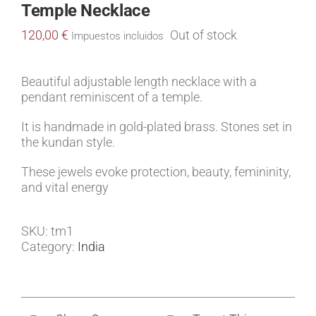
Temple Necklace
120,00
€
Out of stock
Impuestos incluidos
Beautiful adjustable length necklace with a
pendant reminiscent of a temple.
It is handmade in gold-plated brass. Stones set in
the kundan style.
These jewels evoke protection, beauty, femininity,
and vital energy
SKU:
tm1
Category:
India