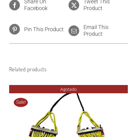
Share On
Tweet This
Facebook
Product
Email This
Pin This Product
Product
Related products
Agotado
Sale!