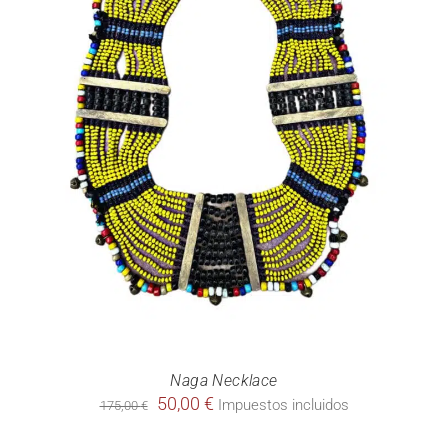
Naga Necklace
Original
Current
50,00
€
Impuestos incluidos
175,00
€
price
price
was:
is: