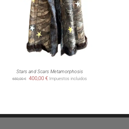
Stars and Scars Metamorphosis
Original
Current
400,00
€
Impuestos incluidos
650,00
€
price
price
was:
is:
650,00 €.
400,00 €.