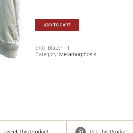
ADD TO CART
SKU:
Blazer1-1
Category:
Metamorphosis
Tweet This Product
Pin This Product