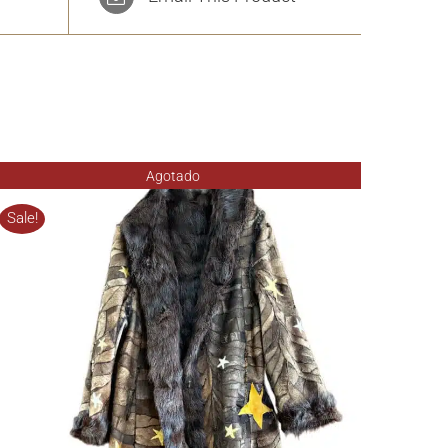
Agotado
Sale!