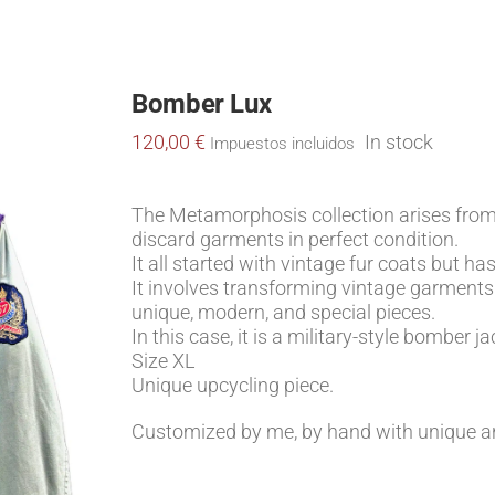
Bomber Lux
ALICIA
MIS VIAJES
HATS
S
120,00
€
In stock
Impuestos incluidos
The Metamorphosis collection arises fro
discard garments in perfect condition.
It all started with vintage fur coats but 
It involves transforming vintage garments 
unique, modern, and special pieces.
In this case, it is a military-style bomber 
Size XL
Unique upcycling piece.
Customized by me, by hand with unique an