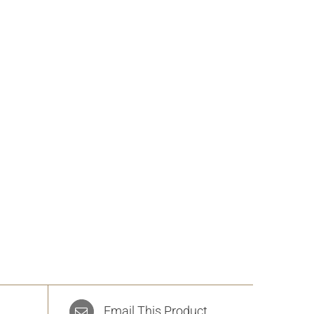
Email This Product