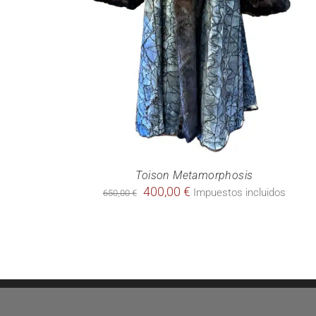
Toison Metamorphosis
Original
Current
400,00
€
Impuestos incluidos
650,00
€
price
price
was:
is:
650,00 €.
400,00 €.