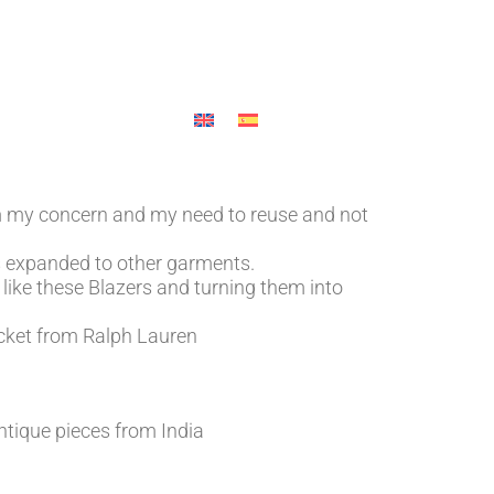
HOP
OUR CONTACT
MY ACCOUNT
m my concern and my need to reuse and not
has expanded to other garments.
like these Blazers and turning them into
jacket from Ralph Lauren
tique pieces from India