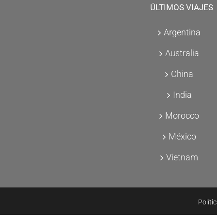
ÚLTIMOS VIAJES
Argentina
Australia
China
India
Morocco
México
Vietnam
Políti