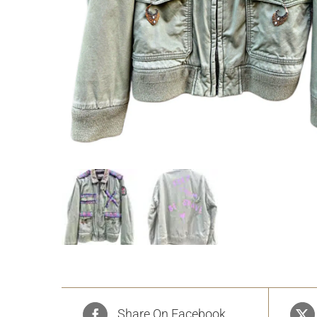
Share On Facebook