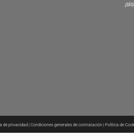
¡SÍ
ca de privacidad
|
Condiciones generales de contratación
|
Política de Coo