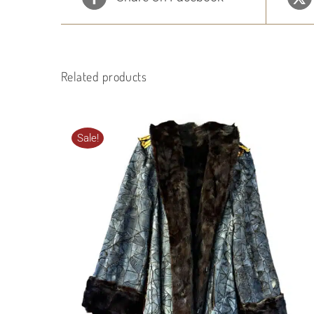
Related products
Sale!