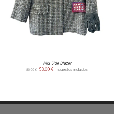
Wild Side Blazer
Original
Current
50,00
€
Impuestos incluidos
80,00
€
price
price
was:
is:
80,00 €.
50,00 €.