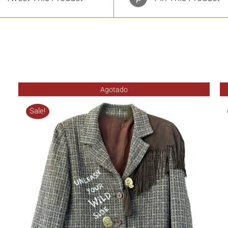
Agotado
Sale!