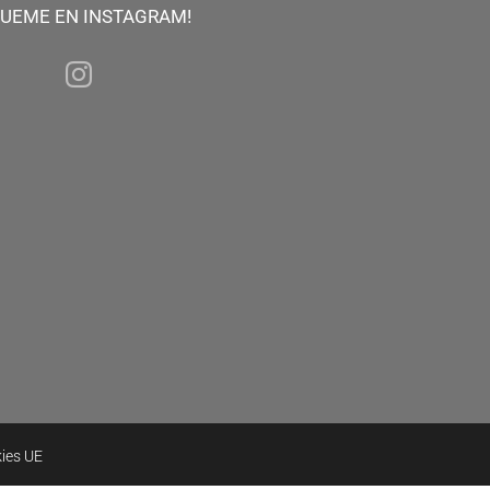
GUEME EN INSTAGRAM!
kies UE