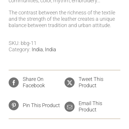
communities, color, rhythm, embroidery…
The contrast between the richness of the textile
and the strength of the leather creates a unique
balance between tradition and urban attitude.
SKU:
bbg-11
Category:
India
,
India
Share On
Tweet This
Facebook
Product
Email This
Pin This Product
Product