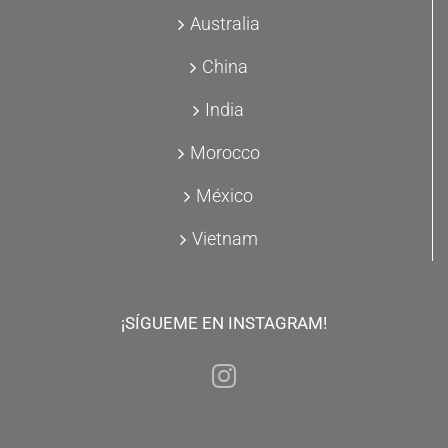
Australia
China
India
Morocco
México
Vietnam
¡SÍGUEME EN INSTAGRAM!