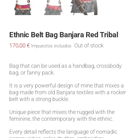
Ethnic Belt Bag Banjara Red Tribal
170,00
€
Out of stock
Impuestos incluidos
Bag that can be used as a handbag, crossbody
bag, or fanny pack.
It is a very powerful design of mine that mixes a
bag made from old Banjara textiles with a rocker
belt with a strong buckle.
Unique piece that mixes the rugged with the
feminine, the contemporary with the ethnic.
Every detail reflects the language of nomadic