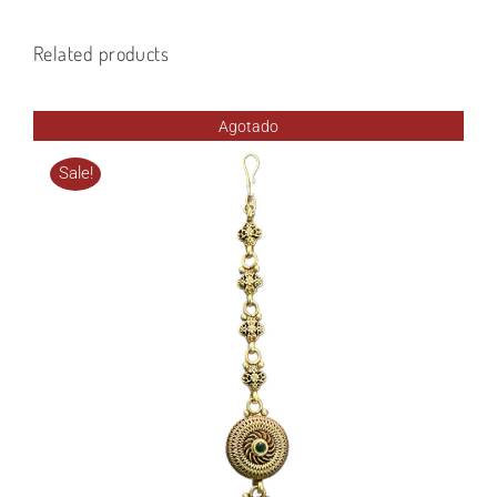
Related products
Agotado
Sale!