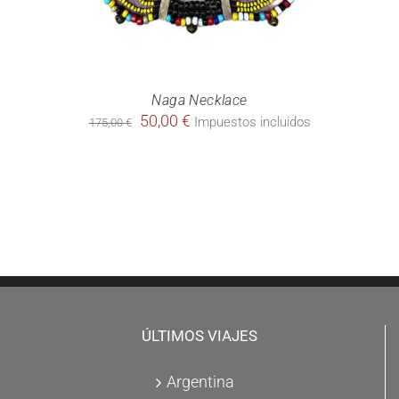
Naga Necklace
Original
Current
50,00
€
Impuestos incluidos
175,00
€
price
price
was:
is:
175,00 €.
50,00 €.
ÚLTIMOS VIAJES
Argentina