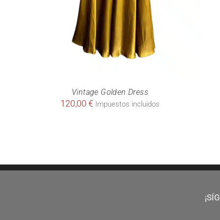
Vintage Golden Dress
120,00
€
Impuestos incluidos
¡SÍ