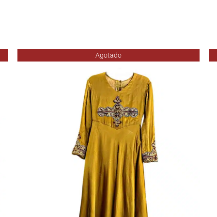
Agotado