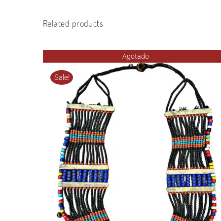
Related products
Agotado
Sale!