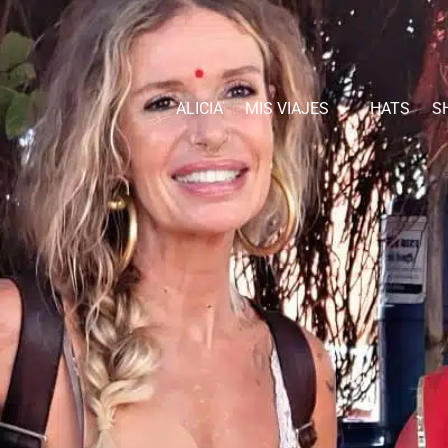
ALICIA
MIS VIAJES
HATS
S