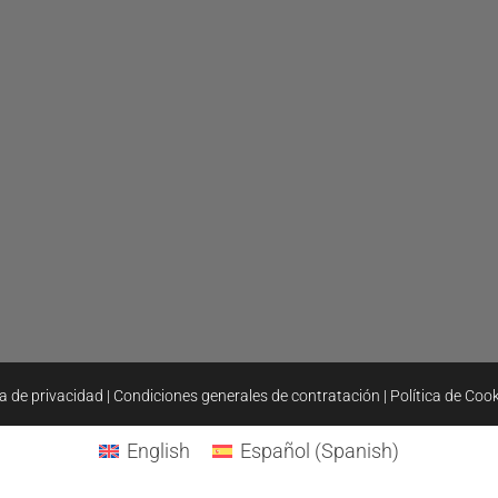
ca de privacidad
|
Condiciones generales de contratación
|
Política de Coo
English
Español
(
Spanish
)