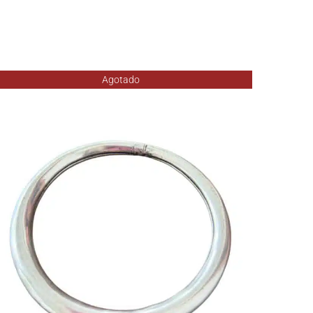
Agotado