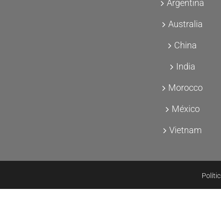
Argentina
Australia
China
India
Morocco
México
Vietnam
Políti