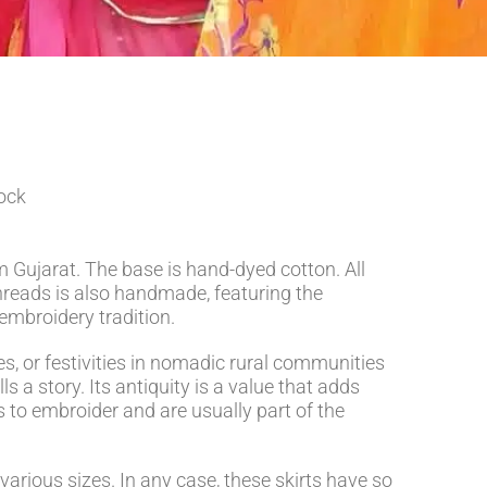
tock
 Gujarat. The base is hand-dyed cotton. All
hreads is also handmade, featuring the
 embroidery tradition.
es, or festivities in nomadic rural communities
ls a story. Its antiquity is a value that adds
 to embroider and are usually part of the
 various sizes. In any case, these skirts have so