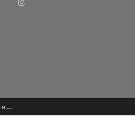
kies UE