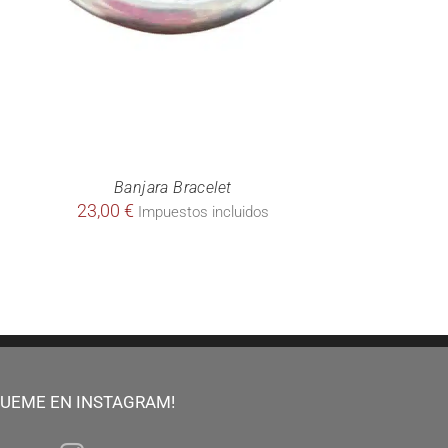
Banjara Bracelet
23,00
€
Impuestos incluidos
GUEME EN INSTAGRAM!