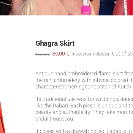
Ghagra Skirt
Original
Current
80,00
€
Out of s
Impuestos incluidos
190,00
€
price
price
was:
is:
190,00 €.
80,00 €.
Antique hand-embroidered flared skirt from
the rich embroidery with intense colored t
characteristic herringbone stitch of Kutch
Its traditional use was for weddings, danc
like the Rabari. Each piece is unique and tel
beauty and authenticity. They take months
bridal trousseau.
It closes with a drawstring, so it adapts to