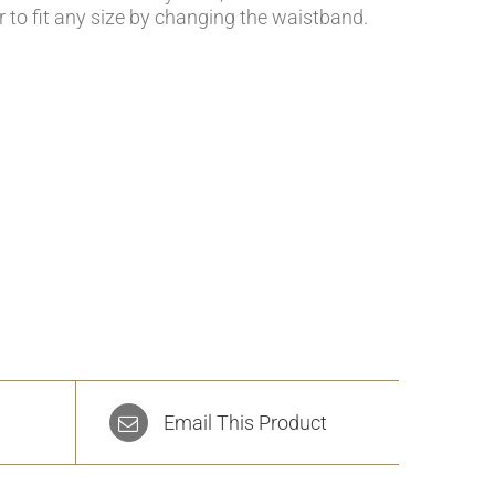
r to fit any size by changing the waistband.
Email This Product