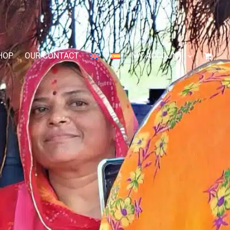
HOP
OUR CONTACT
MY ACCOUNT