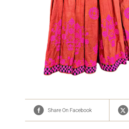
Share On Facebook