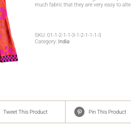
much fabric that they are very easy to alte
SKU:
01-1-2-1-1-3-1-2-1-1-1-3
Category:
India
Tweet This Product
Pin This Product