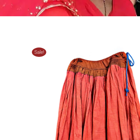
Sale!