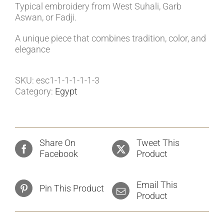
Typical embroidery from West Suhali, Garb
Aswan, or Fadji.
A unique piece that combines tradition, color, and
elegance
SKU:
esc1-1-1-1-1-1-3
Category:
Egypt
Share On
Tweet This
Facebook
Product
Email This
Pin This Product
Product