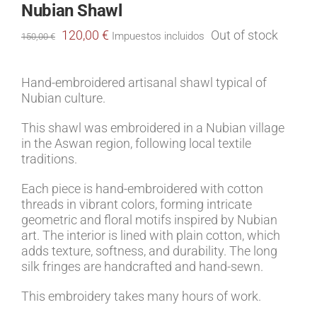
Nubian Shawl
Original
Current
120,00
€
Out of stock
Impuestos incluidos
150,00
€
price
price
was:
is:
150,00 €.
120,00 €.
Hand-embroidered artisanal shawl typical of
Nubian culture.
This shawl was embroidered in a Nubian village
in the Aswan region, following local textile
traditions.
Each piece is hand-embroidered with cotton
threads in vibrant colors, forming intricate
geometric and floral motifs inspired by Nubian
art. The interior is lined with plain cotton, which
adds texture, softness, and durability. The long
silk fringes are handcrafted and hand-sewn.
This embroidery takes many hours of work.