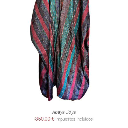
Abaya Joya
350,00
€
Impuestos incluidos