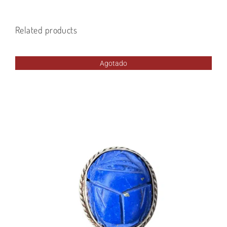
Related products
Agotado