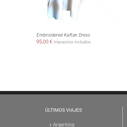
Embroidered Kaftan Dress
95,00
€
Impuestos incluidos
ÚLTIMOS VIAJES
Argentina