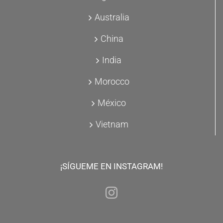
Australia
China
India
Morocco
México
Vietnam
¡SÍGUEME EN INSTAGRAM!