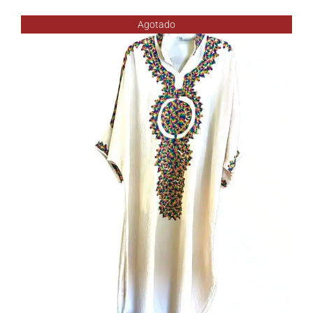
Agotado