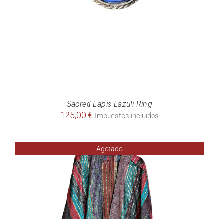
Sacred Lapis Lazuli Ring
125,00
€
Impuestos incluidos
Agotado